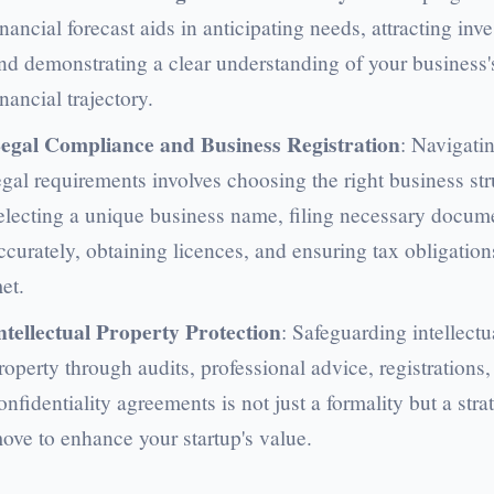
inancial forecast aids in anticipating needs, attracting inve
nd demonstrating a clear understanding of your business'
inancial trajectory.
egal Compliance and Business Registration
: Navigati
egal requirements involves choosing the right business str
electing a unique business name, filing necessary docum
ccurately, obtaining licences, and ensuring tax obligation
et.
ntellectual Property Protection
: Safeguarding intellectu
roperty through audits, professional advice, registrations
onfidentiality agreements is not just a formality but a stra
ove to enhance your startup's value.