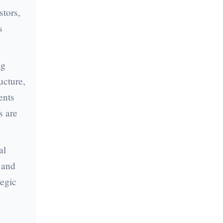
stors,
s
ng
ucture,
ents
s are
al
, and
tegic