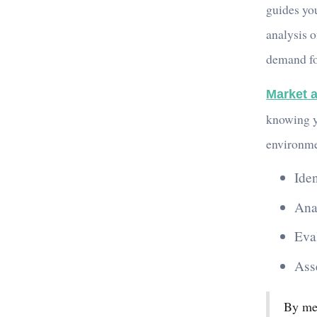
guides you
analysis o
demand fo
Market a
knowing y
environme
Ide
Ana
Eva
Ass
By met