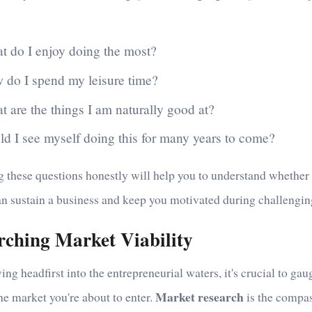
t do I enjoy doing the most?
 do I spend my leisure time?
 are the things I am naturally good at?
ld I see myself doing this for many years to come?
 these questions honestly will help you to understand whether
an sustain a business and keep you motivated during challengin
rching Market Viability
ing headfirst into the entrepreneurial waters, it's crucial to gau
Market research
he market you're about to enter.
is the compas