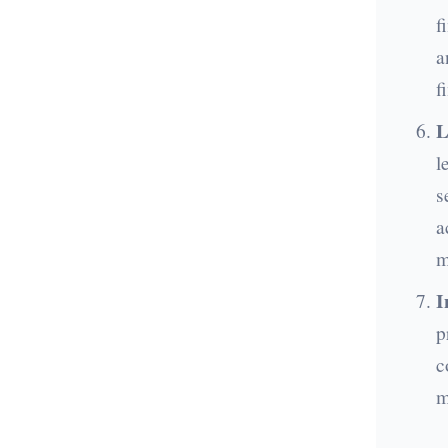
f
a
f
L
l
s
a
m
I
p
c
m