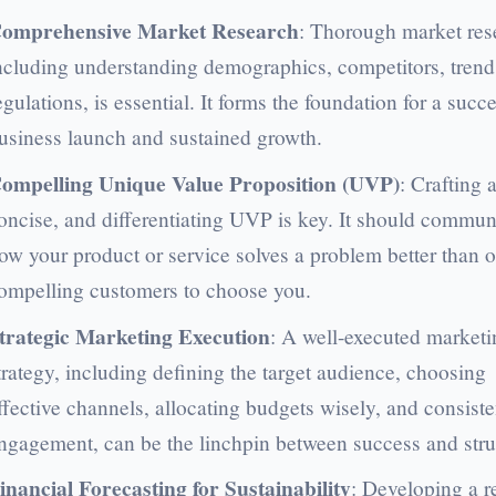
omprehensive Market Research
: Thorough market res
ncluding understanding demographics, competitors, trend
egulations, is essential. It forms the foundation for a succ
usiness launch and sustained growth.
ompelling Unique Value Proposition (UVP)
: Crafting a
oncise, and differentiating UVP is key. It should commun
ow your product or service solves a problem better than o
ompelling customers to choose you.
trategic Marketing Execution
: A well-executed marketi
trategy, including defining the target audience, choosing
ffective channels, allocating budgets wisely, and consiste
ngagement, can be the linchpin between success and stru
inancial Forecasting for Sustainability
: Developing a re