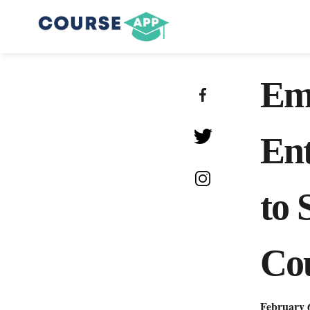
Em
Ent
to 
Co
February 