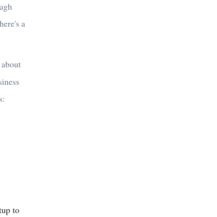
ough
here's a
t about
siness
s:
tup to