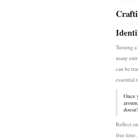
Crafti
Ident
Turning a 
many entr
can be tra
essential 
Once y
around
doesn't
Reflect on
free time.