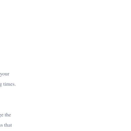
 your
g times.
ge the
s that