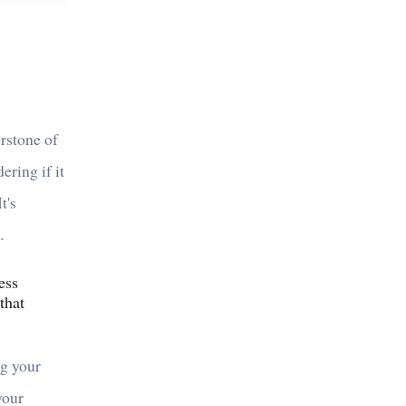
erstone of
ering if it
t's
.
ess
that
ng your
your