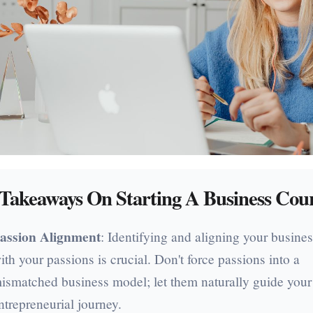
Takeaways On Starting A Business Cou
assion Alignment
: Identifying and aligning your busines
ith your passions is crucial. Don't force passions into a
ismatched business model; let them naturally guide your
ntrepreneurial journey.