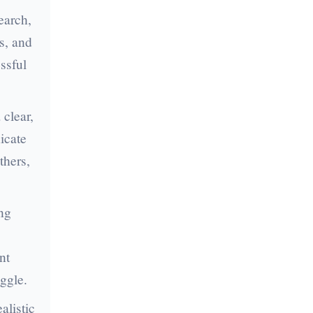
earch,
s, and
essful
 clear,
icate
thers,
ng
nt
ggle.
alistic