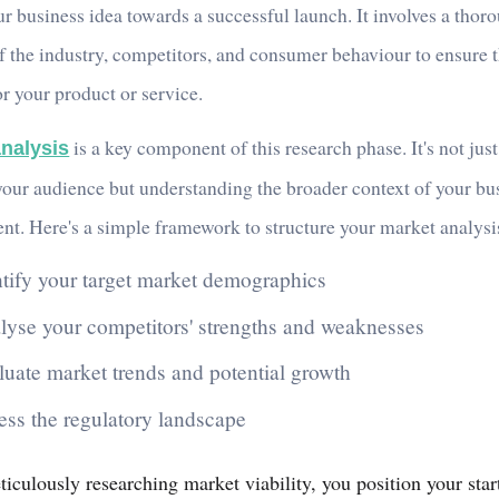
r business idea towards a successful launch. It involves a thor
f the industry, competitors, and consumer behaviour to ensure t
r your product or service.
is a key component of this research phase. It's not jus
nalysis
our audience but understanding the broader context of your bu
nt. Here's a simple framework to structure your market analysi
ntify your target market demographics
lyse your competitors' strengths and weaknesses
luate market trends and potential growth
ess the regulatory landscape
iculously researching market viability, you position your star