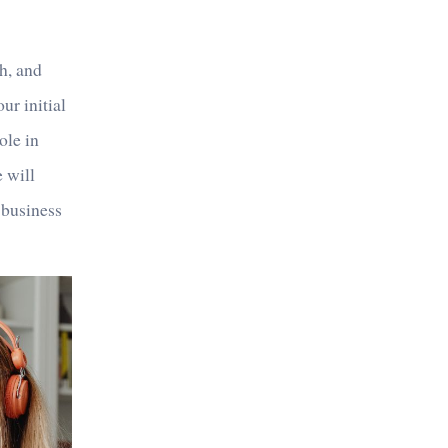
ch, and
ur initial
ole in
e will
 business