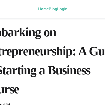
Home
Blog
Login
barking on
repreneurship: A Gu
Starting a Business
urse
6, 2024