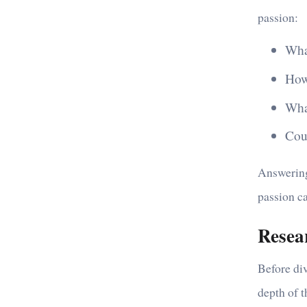
passion:
Wha
How
What
Cou
Answering
passion c
Resea
Before div
depth of t