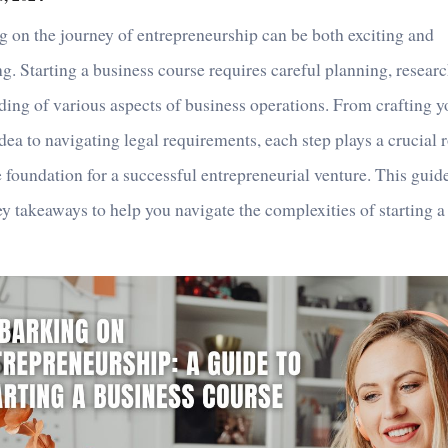
 on the journey of entrepreneurship can be both exciting and
g. Starting a business course requires careful planning, resear
ing of various aspects of business operations. From crafting yo
dea to navigating legal requirements, each step plays a crucial r
e foundation for a successful entrepreneurial venture. This guid
y takeaways to help you navigate the complexities of starting a