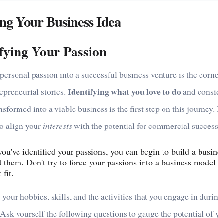
ng Your Business Idea
ifying Your Passion
personal passion into a successful business venture is the corn
Identifying what you love to do
epreneurial stories.
and consid
nsformed into a viable business is the first step on this journey. I
to align your
interests
with the potential for commercial success
ou've identified your passions, you can begin to build a busin
 them. Don't try to force your passions into a business model 
 fit.
 your hobbies, skills, and the activities that you engage in duri
 Ask yourself the following questions to gauge the potential of 