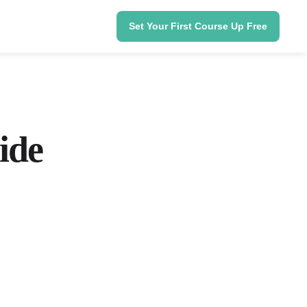
Set Your First Course Up Free
ide