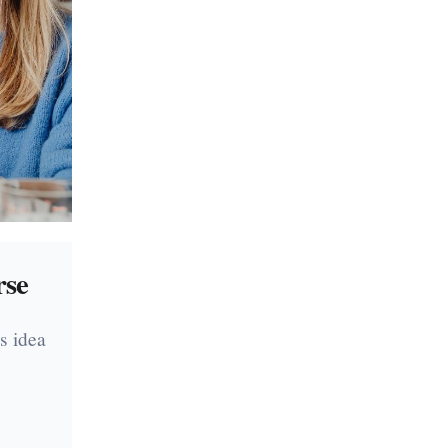
rse
s idea