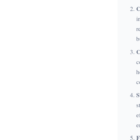
C
i
r
b
C
c
h
c
S
s
e
e
F