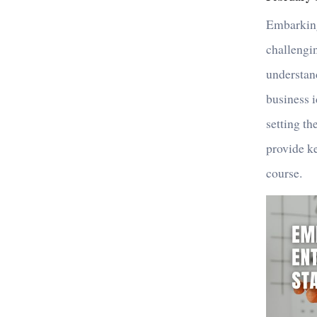
Embarking
challengin
understand
business i
setting th
provide ke
course.