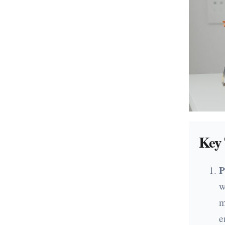
Key 
P
w
m
e