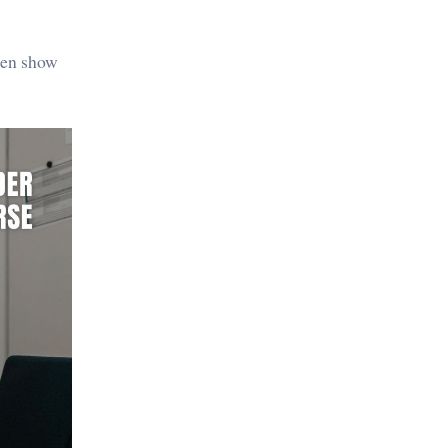
then show