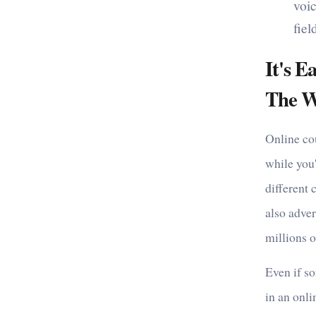
voic
fie
It's 
The W
Online co
while you'
different 
also adver
millions o
Even if so
in an onli