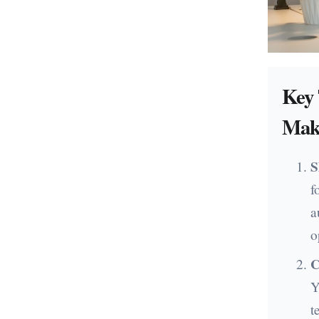
Key
Mak
S
f
a
o
C
Y
t