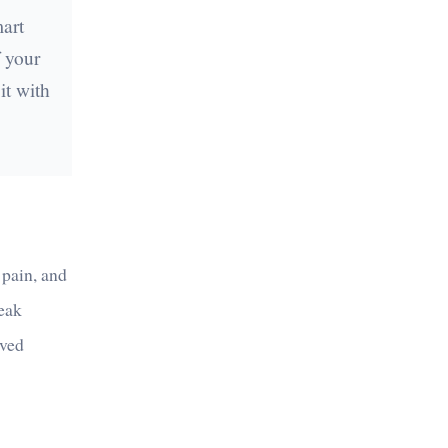
mart
 your
it with
 pain, and
peak
rved