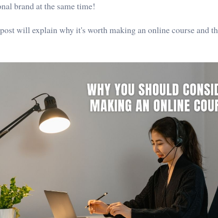
onal brand at the same time!
 post will explain why it's worth making an online course and 