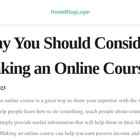
Home
Blog
Login
y You Should Consid
king an Online Cour
023
n online course is a great way to share your expertise with the 
elp people learn how to do something, teach people about som
imply provide useful information that will help them in their lif
 Making an online course can help you earn passive income and