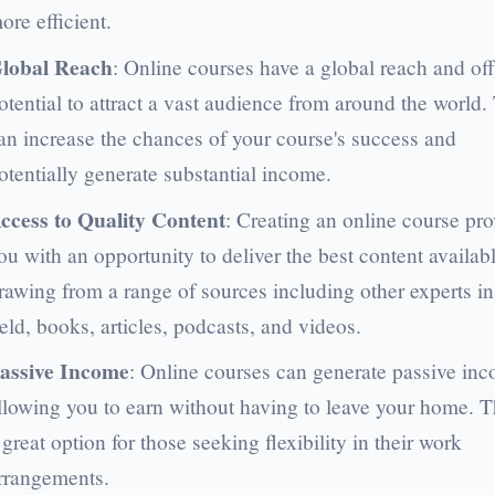
ore efficient.
lobal Reach
: Online courses have a global reach and off
otential to attract a vast audience from around the world.
an increase the chances of your course's success and
otentially generate substantial income.
ccess to Quality Content
: Creating an online course pr
ou with an opportunity to deliver the best content availabl
rawing from a range of sources including other experts in
ield, books, articles, podcasts, and videos.
assive Income
: Online courses can generate passive in
llowing you to earn without having to leave your home. Th
 great option for those seeking flexibility in their work
rrangements.