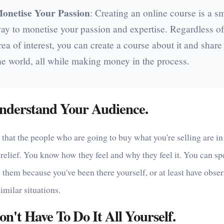
onetise Your Passion
: Creating an online course is a s
ay to monetise your passion and expertise. Regardless of
rea of interest, you can create a course about it and share 
he world, all while making money in the process.
nderstand Your Audience.
hat the people who are going to buy what you're selling are in
relief. You know how they feel and why they feel it. You can s
o them because you've been there yourself, or at least have obse
similar situations.
n't Have To Do It All Yourself.