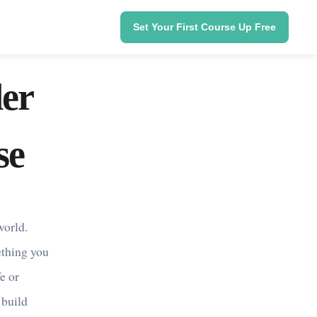
Set Your First Course Up Free
er
se
world.
ething you
e or
 build