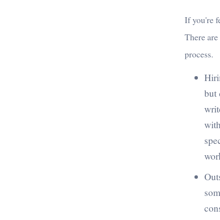
If you're 
There are
process.
Hiri
but 
writ
with
spe
work
Outs
some
cons