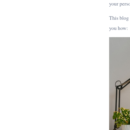
your pers
This blog
you how: