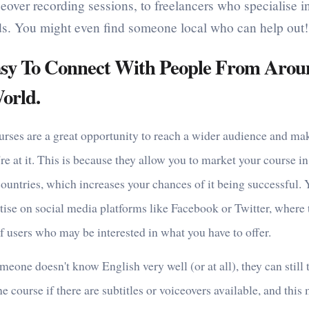
eover recording sessions, to freelancers who specialise i
lds. You might even find someone local who can help out!
Easy To Connect With People From Aro
orld.
urses are a great opportunity to reach a wider audience and m
re at it. This is because they allow you to market your course 
countries, which increases your chances of it being successful.
tise on social media platforms like Facebook or Twitter, where 
f users who may be interested in what you have to offer.
meone doesn't know English very well (or at all), they can still 
ne course if there are subtitles or voiceovers available, and this