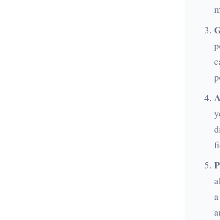
m
G
p
c
p
A
y
d
f
P
a
a
a