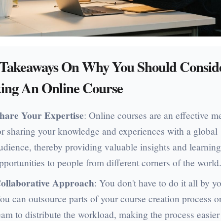
 Takeaways On Why You Should Consid
ing An Online Course
hare Your Expertise
: Online courses are an effective 
or sharing your knowledge and experiences with a global
udience, thereby providing valuable insights and learnin
pportunities to people from different corners of the world
ollaborative Approach
: You don't have to do it all by yo
ou can outsource parts of your course creation process or
eam to distribute the workload, making the process easier