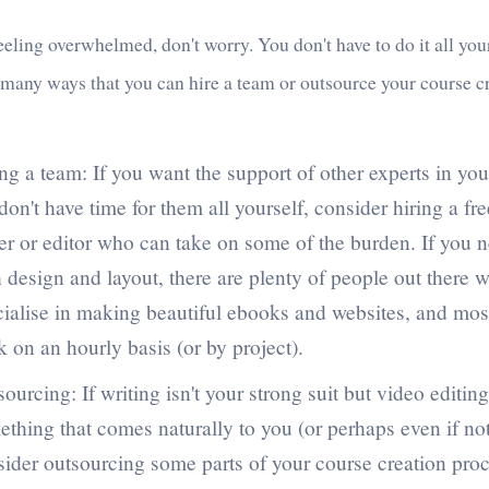
feeling overwhelmed, don't worry. You don't have to do it all you
 many ways that you can hire a team or outsource your course c
ng a team: If you want the support of other experts in your
don't have time for them all yourself, consider hiring a fr
er or editor who can take on some of the burden. If you 
 design and layout, there are plenty of people out there 
cialise in making beautiful ebooks and websites, and most
 on an hourly basis (or by project).
ourcing: If writing isn't your strong suit but video editing
thing that comes naturally to you (or perhaps even if not
ider outsourcing some parts of your course creation proc