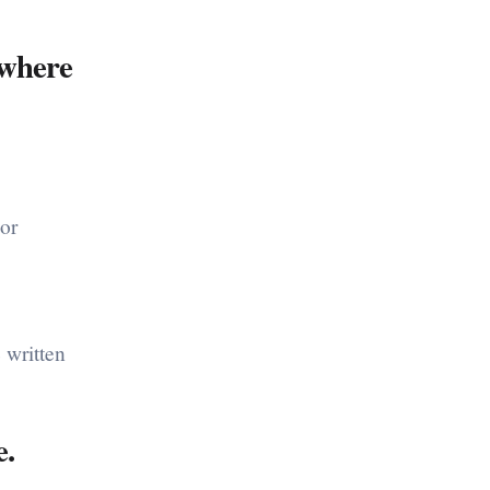
ywhere
(or
 written
.