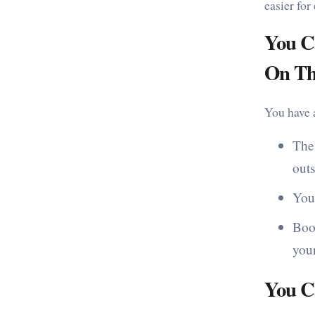
easier for
You C
On Th
You have a
The
outs
You
Book
your
You C