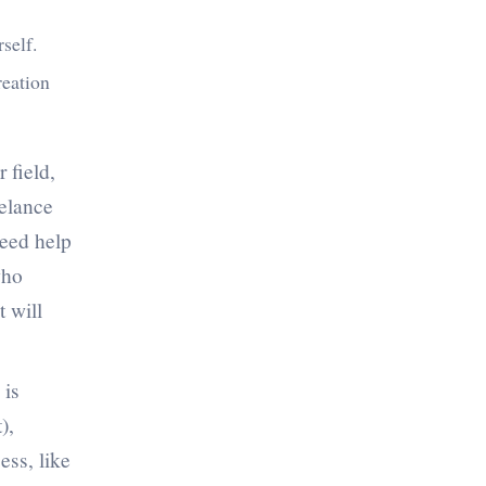
rself.
reation
 field,
eelance
need help
who
 will
 is
),
ess, like