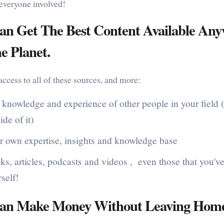
 everyone involved!
an Get The Best Content Available An
e Planet.
ccess to all of these sources, and more:
 knowledge and experience of other people in your field 
ide of it)
r own expertise, insights and knowledge base
s, articles, podcasts and videos , even those that you've
self!
an Make Money Without Leaving Home