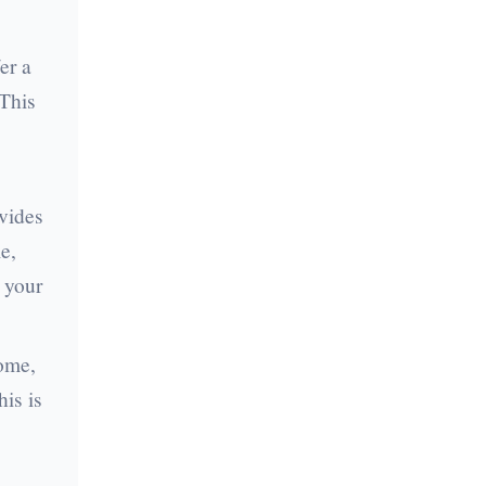
er a
 This
ovides
e,
 your
come,
is is