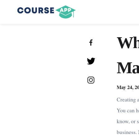
Wh
Ma
May 24, 2
Creating a
You can h
know, or s
business.