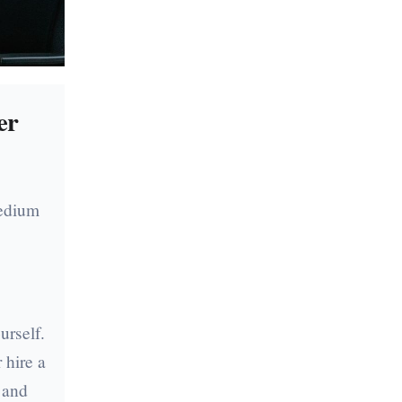
er
medium
g
.
urself.
 hire a
 and