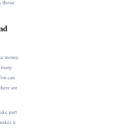
n those
und
ake money
in many
 You can
there are
take part
 makes it