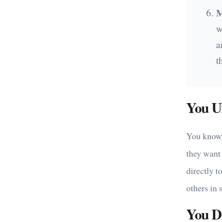
M
w
a
t
You U
You know t
they want 
directly t
others in 
You Do