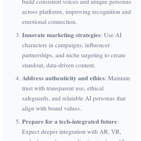
build consistent voices and unique personas
across platforms, improving recognition and
emotional connection.
Innovate marketing strategies
: Use AI
characters in campaigns, influencer
partnerships, and niche targeting to create
standout, data-driven content.
Address authenticity and ethics
: Maintain
trust with transparent use, ethical
safeguards, and relatable AI personas that
align with brand values.
Prepare for a tech-integrated future
:
Expect deeper integration with AR, VR,