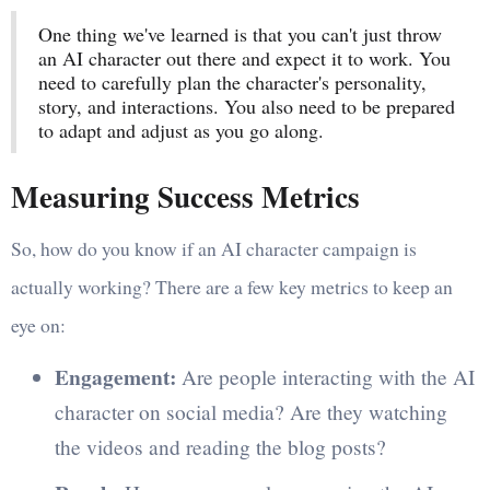
One thing we've learned is that you can't just throw
an AI character out there and expect it to work. You
need to carefully plan the character's personality,
story, and interactions. You also need to be prepared
to adapt and adjust as you go along.
Measuring Success Metrics
So, how do you know if an AI character campaign is
actually working? There are a few key metrics to keep an
eye on:
Engagement:
Are people interacting with the AI
character on social media? Are they watching
the videos and reading the blog posts?