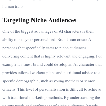
human traits.
Targeting Niche Audiences
One of the biggest advantages of AI characters is their
ability to be hyper-personalised. Brands can create AI
personas that specifically cater to niche audiences,
delivering content that is highly relevant and engaging. For
example, a fitness brand could develop an AI character that
provides tailored workout plans and nutritional advice to a
specific demographic, such as young mothers or senior
citizens. This level of personalisation is difficult to achieve
with traditional marketing methods. By understanding the
unique needs and preferences of niche audiences, brands