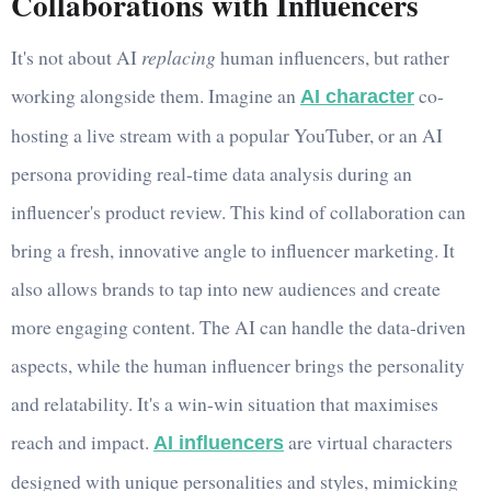
Collaborations with Influencers
It's not about AI
replacing
human influencers, but rather
working alongside them. Imagine an
co-
AI character
hosting a live stream with a popular YouTuber, or an AI
persona providing real-time data analysis during an
influencer's product review. This kind of collaboration can
bring a fresh, innovative angle to influencer marketing. It
also allows brands to tap into new audiences and create
more engaging content. The AI can handle the data-driven
aspects, while the human influencer brings the personality
and relatability. It's a win-win situation that maximises
reach and impact.
are virtual characters
AI influencers
designed with unique personalities and styles, mimicking