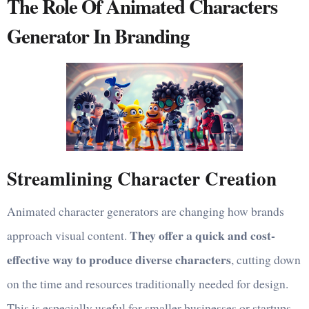
The Role Of Animated Characters
Generator In Branding
Streamlining Character Creation
Animated character generators are changing how brands
They offer a quick and cost-
approach visual content.
effective way to produce diverse characters
, cutting down
on the time and resources traditionally needed for design.
This is especially useful for smaller businesses or startups