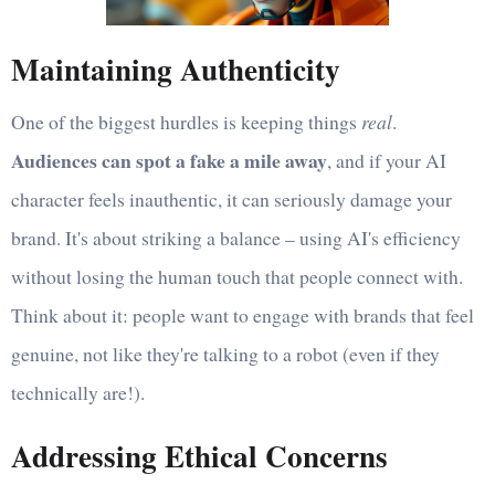
Maintaining Authenticity
One of the biggest hurdles is keeping things
real
.
Audiences can spot a fake a mile away
, and if your AI
character feels inauthentic, it can seriously damage your
brand. It's about striking a balance – using AI's efficiency
without losing the human touch that people connect with.
Think about it: people want to engage with brands that feel
genuine, not like they're talking to a robot (even if they
technically are!).
Addressing Ethical Concerns