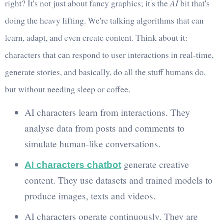
right? It's not just about fancy graphics; it's the
AI
bit that's
doing the heavy lifting. We're talking algorithms that can
learn, adapt, and even create content. Think about it:
characters that can respond to user interactions in real-time,
generate stories, and basically, do all the stuff humans do,
but without needing sleep or coffee.
AI characters learn from interactions. They
analyse data from posts and comments to
simulate human-like conversations.
generate creative
AI characters chatbot
content. They use datasets and trained models to
produce images, texts and videos.
AI characters operate continuously. They are