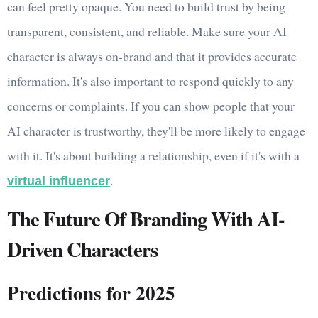
can feel pretty opaque. You need to build trust by being
transparent, consistent, and reliable. Make sure your AI
character is always on-brand and that it provides accurate
information. It's also important to respond quickly to any
concerns or complaints. If you can show people that your
AI character is trustworthy, they'll be more likely to engage
with it. It's about building a relationship, even if it's with a
.
virtual influencer
The Future Of Branding With AI-
Driven Characters
Predictions for 2025