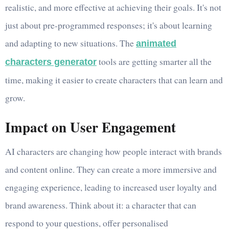
realistic, and more effective at achieving their goals. It's not
just about pre-programmed responses; it's about learning
and adapting to new situations. The
animated
tools are getting smarter all the
characters generator
time, making it easier to create characters that can learn and
grow.
Impact on User Engagement
AI characters are changing how people interact with brands
and content online. They can create a more immersive and
engaging experience, leading to increased user loyalty and
brand awareness. Think about it: a character that can
respond to your questions, offer personalised