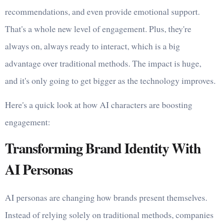
recommendations, and even provide emotional support.
That's a whole new level of engagement. Plus, they're
always on, always ready to interact, which is a big
advantage over traditional methods. The impact is huge,
and it's only going to get bigger as the technology improves.
Here's a quick look at how AI characters are boosting
engagement:
Transforming Brand Identity With
AI Personas
AI personas are changing how brands present themselves.
Instead of relying solely on traditional methods, companies