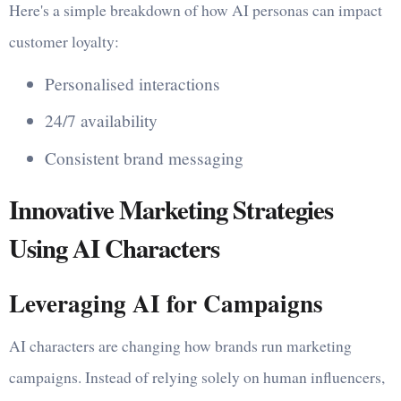
Here's a simple breakdown of how AI personas can impact
customer loyalty:
Personalised interactions
24/7 availability
Consistent brand messaging
Innovative Marketing Strategies
Using AI Characters
Leveraging AI for Campaigns
AI characters are changing how brands run marketing
campaigns. Instead of relying solely on human influencers,