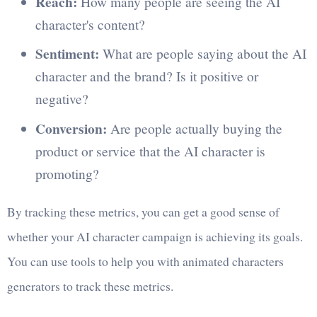
Reach:
How many people are seeing the AI
character's content?
Sentiment:
What are people saying about the AI
character and the brand? Is it positive or
negative?
Conversion:
Are people actually buying the
product or service that the AI character is
promoting?
By tracking these metrics, you can get a good sense of
whether your AI character campaign is achieving its goals.
You can use tools to help you with animated characters
generators to track these metrics.