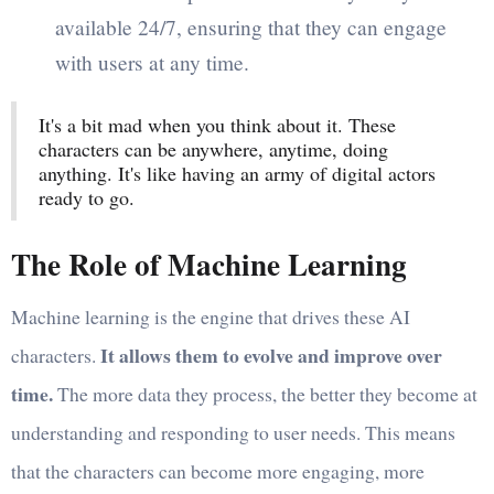
available 24/7, ensuring that they can engage
with users at any time.
It's a bit mad when you think about it. These
characters can be anywhere, anytime, doing
anything. It's like having an army of digital actors
ready to go.
The Role of Machine Learning
Machine learning is the engine that drives these AI
It allows them to evolve and improve over
characters.
time.
The more data they process, the better they become at
understanding and responding to user needs. This means
that the characters can become more engaging, more