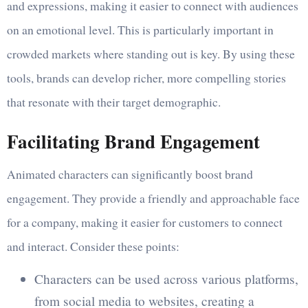
and expressions, making it easier to connect with audiences
on an emotional level. This is particularly important in
crowded markets where standing out is key. By using these
tools, brands can develop richer, more compelling stories
that resonate with their target demographic.
Facilitating Brand Engagement
Animated characters can significantly boost brand
engagement. They provide a friendly and approachable face
for a company, making it easier for customers to connect
and interact. Consider these points:
Characters can be used across various platforms,
from social media to websites, creating a