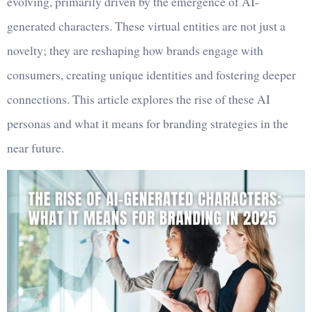
evolving, primarily driven by the emergence of AI-
generated characters. These virtual entities are not just a
novelty; they are reshaping how brands engage with
consumers, creating unique identities and fostering deeper
connections. This article explores the rise of these AI
personas and what it means for branding strategies in the
near future.