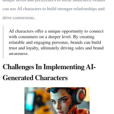
can use AI characters to build stronger relationships and
drive conversions.
AI characters offer a unique opportunity to connect
with consumers on a deeper level. By creating
relatable and engaging personas, brands can build
trust and loyalty, ultimately driving sales and brand
awareness.
Challenges In Implementing AI-
Generated Characters