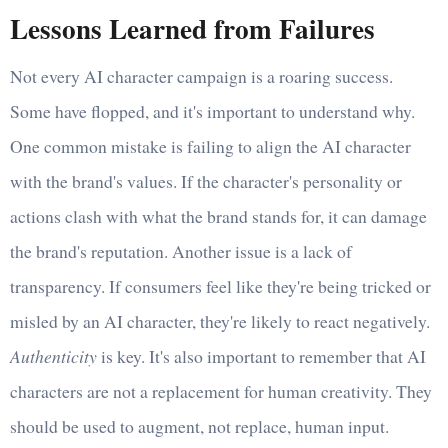
Lessons Learned from Failures
Not every AI character campaign is a roaring success.
Some have flopped, and it's important to understand why.
One common mistake is failing to align the AI character
with the brand's values. If the character's personality or
actions clash with what the brand stands for, it can damage
the brand's reputation. Another issue is a lack of
transparency. If consumers feel like they're being tricked or
misled by an AI character, they're likely to react negatively.
Authenticity
is key. It's also important to remember that AI
characters are not a replacement for human creativity. They
should be used to augment, not replace, human input.