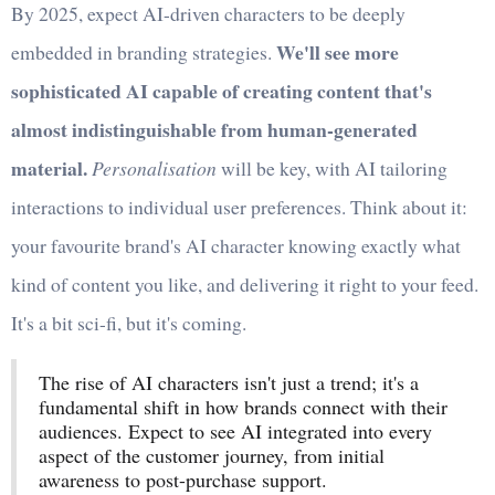
By 2025, expect AI-driven characters to be deeply
We'll see more
embedded in branding strategies.
sophisticated AI capable of creating content that's
almost indistinguishable from human-generated
material.
Personalisation
will be key, with AI tailoring
interactions to individual user preferences. Think about it:
your favourite brand's AI character knowing exactly what
kind of content you like, and delivering it right to your feed.
It's a bit sci-fi, but it's coming.
The rise of AI characters isn't just a trend; it's a
fundamental shift in how brands connect with their
audiences. Expect to see AI integrated into every
aspect of the customer journey, from initial
awareness to post-purchase support.