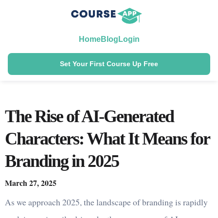
Home
Blog
Login
Set Your First Course Up Free
The Rise of AI-Generated
Characters: What It Means for
Branding in 2025
March 27, 2025
As we approach 2025, the landscape of branding is rapidly