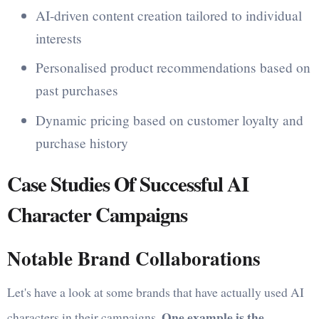
AI-driven content creation tailored to individual
interests
Personalised product recommendations based on
past purchases
Dynamic pricing based on customer loyalty and
purchase history
Case Studies Of Successful AI
Character Campaigns
Notable Brand Collaborations
Let's have a look at some brands that have actually used AI
One example is the
characters in their campaigns.