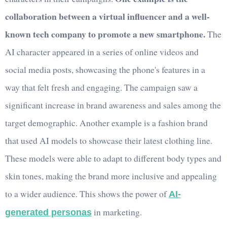
collaboration between a virtual influencer and a well-
known tech company to promote a new smartphone.
The
AI character appeared in a series of online videos and
social media posts, showcasing the phone's features in a
way that felt fresh and engaging. The campaign saw a
significant increase in brand awareness and sales among the
target demographic. Another example is a fashion brand
that used AI models to showcase their latest clothing line.
These models were able to adapt to different body types and
skin tones, making the brand more inclusive and appealing
to a wider audience. This shows the power of
AI-
in marketing.
generated personas