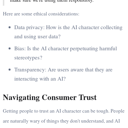
Here are some ethical considerations:
Data privacy: How is the AI character collecting
and using user data?
Bias: Is the AI character perpetuating harmful
stereotypes?
Transparency: Are users aware that they are
interacting with an AI?
Navigating Consumer Trust
Getting people to trust an AI character can be tough. People
are naturally wary of things they don't understand, and AI