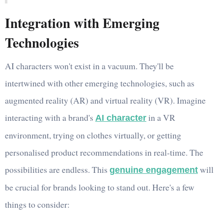
Integration with Emerging
Technologies
AI characters won't exist in a vacuum. They'll be
intertwined with other emerging technologies, such as
augmented reality (AR) and virtual reality (VR). Imagine
interacting with a brand's
in a VR
AI character
environment, trying on clothes virtually, or getting
personalised product recommendations in real-time. The
possibilities are endless. This
will
genuine engagement
be crucial for brands looking to stand out. Here's a few
things to consider: