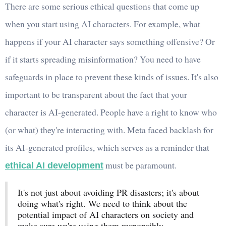
There are some serious ethical questions that come up
when you start using AI characters. For example, what
happens if your AI character says something offensive? Or
if it starts spreading misinformation? You need to have
safeguards in place to prevent these kinds of issues. It's also
important to be transparent about the fact that your
character is AI-generated. People have a right to know who
(or what) they're interacting with. Meta faced backlash for
its AI-generated profiles, which serves as a reminder that
must be paramount.
ethical AI development
It's not just about avoiding PR disasters; it's about
doing what's right. We need to think about the
potential impact of AI characters on society and
make sure we're using them responsibly.