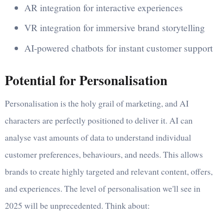
AR integration for interactive experiences
VR integration for immersive brand storytelling
AI-powered chatbots for instant customer support
Potential for Personalisation
Personalisation is the holy grail of marketing, and AI
characters are perfectly positioned to deliver it. AI can
analyse vast amounts of data to understand individual
customer preferences, behaviours, and needs. This allows
brands to create highly targeted and relevant content, offers,
and experiences. The level of personalisation we'll see in
2025 will be unprecedented. Think about: