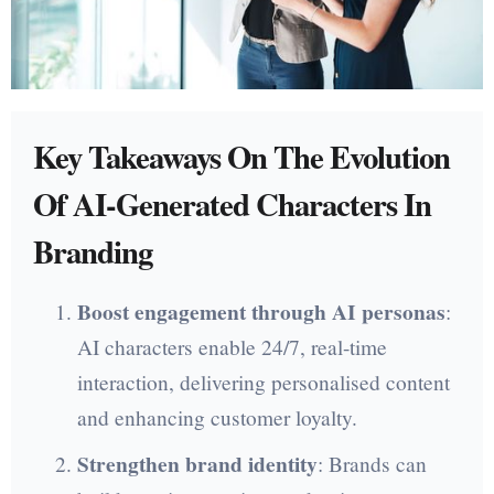
Key Takeaways On The Evolution
Of AI-Generated Characters In
Branding
Boost engagement through AI personas
:
AI characters enable 24/7, real-time
interaction, delivering personalised content
and enhancing customer loyalty.
Strengthen brand identity
: Brands can