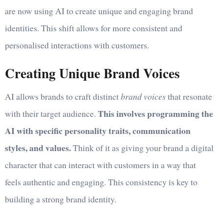
are now using AI to create unique and engaging brand
identities. This shift allows for more consistent and
personalised interactions with customers.
Creating Unique Brand Voices
AI allows brands to craft distinct
brand voices
that resonate
This involves programming the
with their target audience.
AI with specific personality traits, communication
styles, and values.
Think of it as giving your brand a digital
character that can interact with customers in a way that
feels authentic and engaging. This consistency is key to
building a strong brand identity.