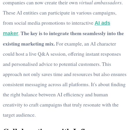
companies can now create their own
virtual ambassadors
.
These AI entities can participate in various campaigns,
from social media promotions to interactive
AI ads
The key is to integrate them seamlessly into the
.
maker
existing marketing mix.
For example, an AI character
could host a live Q&A session, offering instant responses
and personalised advice to potential customers. This
approach not only saves time and resources but also ensures
consistent messaging across all platforms. It's about finding
the right balance between AI efficiency and human
creativity to craft campaigns that truly resonate with the
target audience.