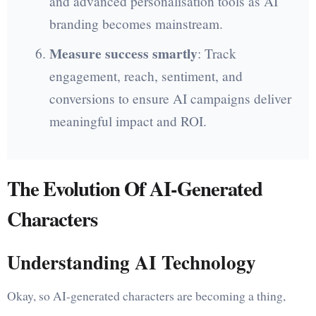
and advanced personalisation tools as AI
branding becomes mainstream.
Measure success smartly
: Track
engagement, reach, sentiment, and
conversions to ensure AI campaigns deliver
meaningful impact and ROI.
The Evolution Of AI-Generated
Characters
Understanding AI Technology
Okay, so AI-generated characters are becoming a thing,