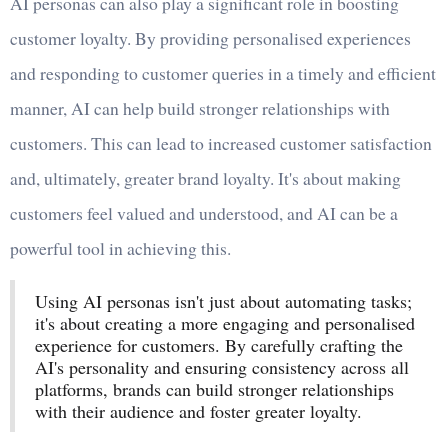
AI personas can also play a significant role in boosting
customer loyalty. By providing personalised experiences
and responding to customer queries in a timely and efficient
manner, AI can help build stronger relationships with
customers. This can lead to increased customer satisfaction
and, ultimately, greater brand loyalty. It's about making
customers feel valued and understood, and AI can be a
powerful tool in achieving this.
Using AI personas isn't just about automating tasks;
it's about creating a more engaging and personalised
experience for customers. By carefully crafting the
AI's personality and ensuring consistency across all
platforms, brands can build stronger relationships
with their audience and foster greater loyalty.