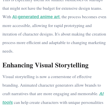
that might not have the budget for extensive design teams.
With
, the process becomes even
AI-generated anime art
more accessible, allowing for rapid prototyping and
iteration of character designs. It's about making the creation
process more efficient and adaptable to changing marketing
needs.
Enhancing Visual Storytelling
Visual storytelling is now a cornerstone of effective
branding. Animated character generators allow brands to
craft narratives that are more engaging and memorable.
AI
can help create characters with unique personalities
tools