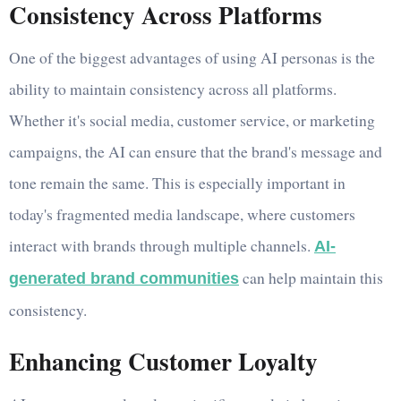
Consistency Across Platforms
One of the biggest advantages of using AI personas is the
ability to maintain consistency across all platforms.
Whether it's social media, customer service, or marketing
campaigns, the AI can ensure that the brand's message and
tone remain the same. This is especially important in
today's fragmented media landscape, where customers
interact with brands through multiple channels.
AI-
can help maintain this
generated brand communities
consistency.
Enhancing Customer Loyalty