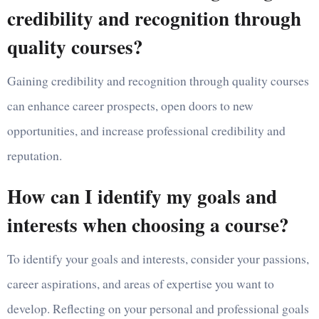
credibility and recognition through
quality courses?
Gaining credibility and recognition through quality courses
can enhance career prospects, open doors to new
opportunities, and increase professional credibility and
reputation.
How can I identify my goals and
interests when choosing a course?
To identify your goals and interests, consider your passions,
career aspirations, and areas of expertise you want to
develop. Reflecting on your personal and professional goals