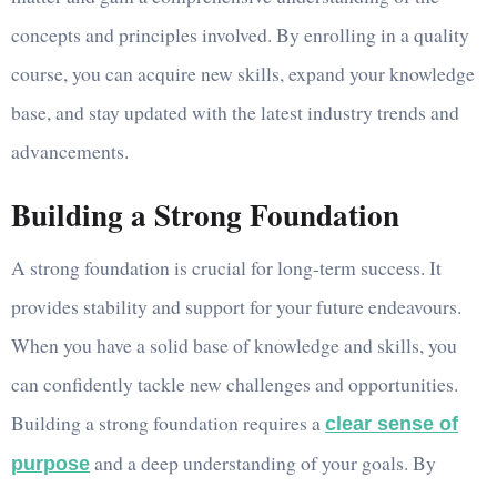
concepts and principles involved. By enrolling in a quality
course, you can acquire new skills, expand your knowledge
base, and stay updated with the latest industry trends and
advancements.
Building a Strong Foundation
A strong foundation is crucial for long-term success. It
provides stability and support for your future endeavours.
When you have a solid base of knowledge and skills, you
can confidently tackle new challenges and opportunities.
Building a strong foundation requires a
clear sense of
and a deep understanding of your goals. By
purpose