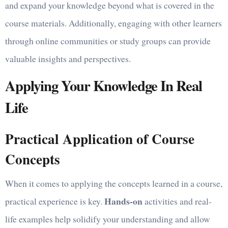
and expand your knowledge beyond what is covered in the
course materials. Additionally, engaging with other learners
through online communities or study groups can provide
valuable insights and perspectives.
Applying Your Knowledge In Real
Life
Practical Application of Course
Concepts
When it comes to applying the concepts learned in a course,
Hands-on
practical experience is key.
activities and real-
life examples help solidify your understanding and allow