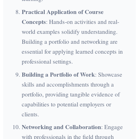
Practical Application of Course
Concepts
: Hands-on activities and real-
world examples solidify understanding.
Building a portfolio and networking are
essential for applying learned concepts in
professional settings.
Building a Portfolio of Work
: Showcase
skills and accomplishments through a
portfolio, providing tangible evidence of
capabilities to potential employers or
clients.
Networking and Collaboration
: Engage
with professionals in the field through