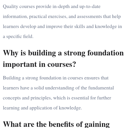
Quality courses provide in-depth and up-to-date
information, practical exercises, and assessments that help
learners develop and improve their skills and knowledge in
a specific field.
Why is building a strong foundation
important in courses?
Building a strong foundation in courses ensures that
learners have a solid understanding of the fundamental
concepts and principles, which is essential for further
learning and application of knowledge.
What are the benefits of gaining