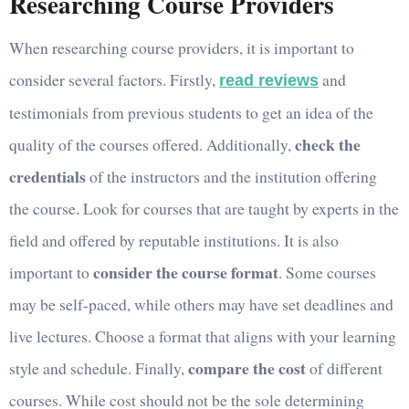
Researching Course Providers
When researching course providers, it is important to
consider several factors. Firstly,
and
read reviews
testimonials from previous students to get an idea of the
check the
quality of the courses offered. Additionally,
credentials
of the instructors and the institution offering
the course. Look for courses that are taught by experts in the
field and offered by reputable institutions. It is also
consider the course format
important to
. Some courses
may be self-paced, while others may have set deadlines and
live lectures. Choose a format that aligns with your learning
compare the cost
style and schedule. Finally,
of different
courses. While cost should not be the sole determining