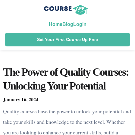
Home
Blog
Login
Set Your First Course Up Free
The Power of Quality Courses:
Unlocking Your Potential
January 16, 2024
Quality courses have the power to unlock your potential and
take your skills and knowledge to the next level. Whether
you are looking to enhance your current skills, build a