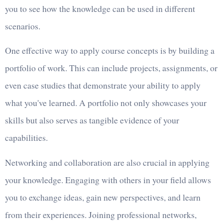
you to see how the knowledge can be used in different
scenarios.
One effective way to apply course concepts is by building a
portfolio of work. This can include projects, assignments, or
even case studies that demonstrate your ability to apply
what you've learned. A portfolio not only showcases your
skills but also serves as tangible evidence of your
capabilities.
Networking and collaboration are also crucial in applying
your knowledge. Engaging with others in your field allows
you to exchange ideas, gain new perspectives, and learn
from their experiences. Joining professional networks,