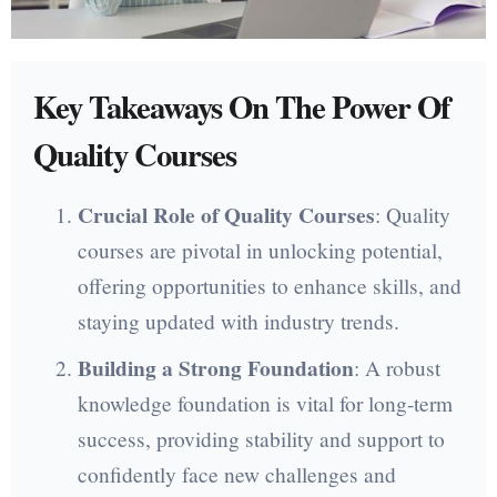
Key Takeaways On The Power Of
Quality Courses
Crucial Role of Quality Courses
: Quality
courses are pivotal in unlocking potential,
offering opportunities to enhance skills, and
staying updated with industry trends.
Building a Strong Foundation
: A robust
knowledge foundation is vital for long-term
success, providing stability and support to
confidently face new challenges and