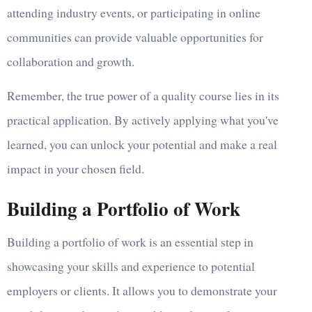
attending industry events, or participating in online
communities can provide valuable opportunities for
collaboration and growth.
Remember, the true power of a quality course lies in its
practical application. By actively applying what you've
learned, you can unlock your potential and make a real
impact in your chosen field.
Building a Portfolio of Work
Building a portfolio of work is an essential step in
showcasing your skills and experience to potential
employers or clients. It allows you to demonstrate your