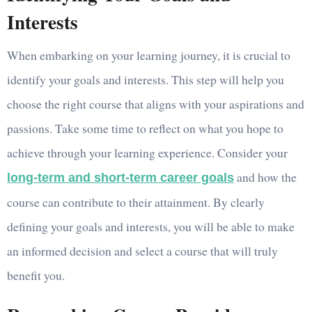
Interests
When embarking on your learning journey, it is crucial to
identify your goals and interests. This step will help you
choose the right course that aligns with your aspirations and
passions. Take some time to reflect on what you hope to
achieve through your learning experience. Consider your
and how the
long-term and short-term career goals
course can contribute to their attainment. By clearly
defining your goals and interests, you will be able to make
an informed decision and select a course that will truly
benefit you.