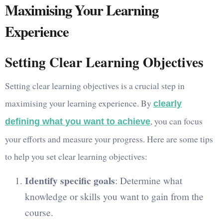
Maximising Your Learning
Experience
Setting Clear Learning Objectives
Setting clear learning objectives is a crucial step in
maximising your learning experience. By
clearly
, you can focus
defining what you want to achieve
your efforts and measure your progress. Here are some tips
to help you set clear learning objectives:
Identify specific goals
: Determine what
knowledge or skills you want to gain from the
course.