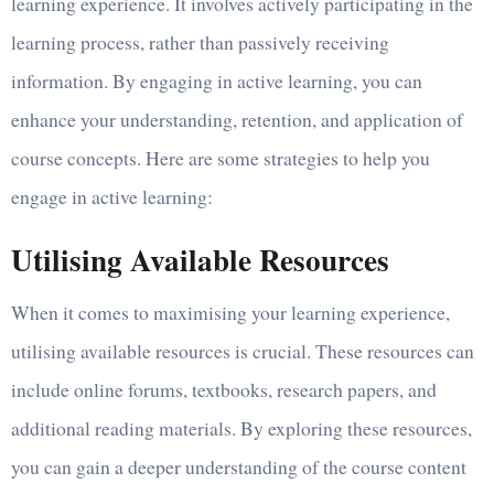
learning experience. It involves actively participating in the
learning process, rather than passively receiving
information. By engaging in active learning, you can
enhance your understanding, retention, and application of
course concepts. Here are some strategies to help you
engage in active learning:
Utilising Available Resources
When it comes to maximising your learning experience,
utilising available resources is crucial. These resources can
include online forums, textbooks, research papers, and
additional reading materials. By exploring these resources,
you can gain a deeper understanding of the course content