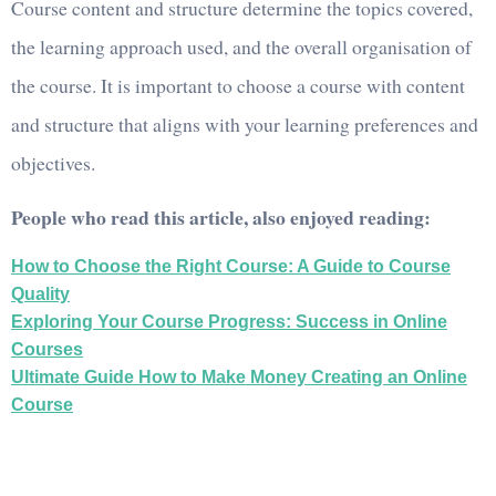
Course content and structure determine the topics covered,
the learning approach used, and the overall organisation of
the course. It is important to choose a course with content
and structure that aligns with your learning preferences and
objectives.
People who read this article, also enjoyed reading:
How to Choose the Right Course: A Guide to Course
Quality
Exploring Your Course Progress: Success in Online
Courses
Ultimate Guide How to Make Money Creating an Online
Course