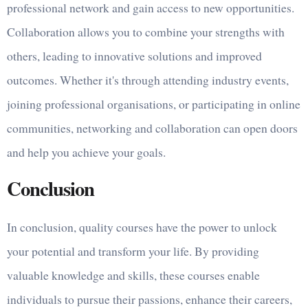
professional network and gain access to new opportunities.
Collaboration allows you to combine your strengths with
others, leading to innovative solutions and improved
outcomes. Whether it's through attending industry events,
joining professional organisations, or participating in online
communities, networking and collaboration can open doors
and help you achieve your goals.
Conclusion
In conclusion, quality courses have the power to unlock
your potential and transform your life. By providing
valuable knowledge and skills, these courses enable
individuals to pursue their passions, enhance their careers,