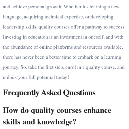
and achieve personal growth. Whether it's learning a new
language, acquiring technical expertise, or developing
leadership skills, quality courses offer a pathway to success.
Investing in education is an investment in oneself, and with
the abundance of online platforms and resources available,
there has never been a better time to embark on a learning
journey. So, take the first step, enrol in a quality course, and
unlock your full potential today!
Frequently Asked Questions
How do quality courses enhance
skills and knowledge?