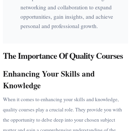
networking and collaboration to expand
opportunities, gain insights, and achieve
personal and professional growth.
The Importance Of Quality Courses
Enhancing Your Skills and
Knowledge
When it comes to enhancing your skills and knowledge,
quality courses play a crucial role. They provide you with
the opportunity to delve deep into your chosen subject
matter and gain a comprehensive understanding of the