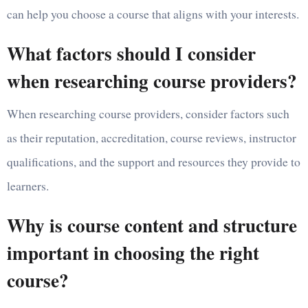
can help you choose a course that aligns with your interests.
What factors should I consider
when researching course providers?
When researching course providers, consider factors such
as their reputation, accreditation, course reviews, instructor
qualifications, and the support and resources they provide to
learners.
Why is course content and structure
important in choosing the right
course?