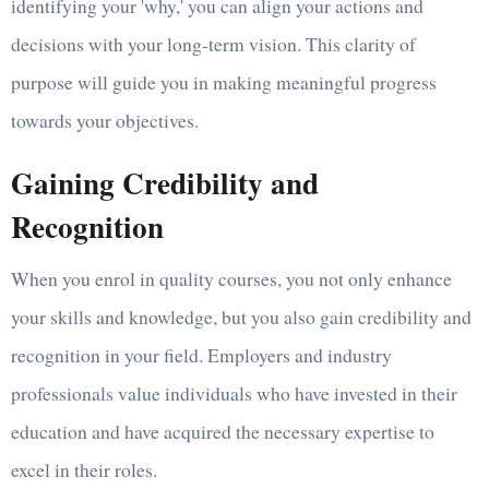
identifying your 'why,' you can align your actions and
decisions with your long-term vision. This clarity of
purpose will guide you in making meaningful progress
towards your objectives.
Gaining Credibility and
Recognition
When you enrol in quality courses, you not only enhance
your skills and knowledge, but you also gain credibility and
recognition in your field. Employers and industry
professionals value individuals who have invested in their
education and have acquired the necessary expertise to
excel in their roles.