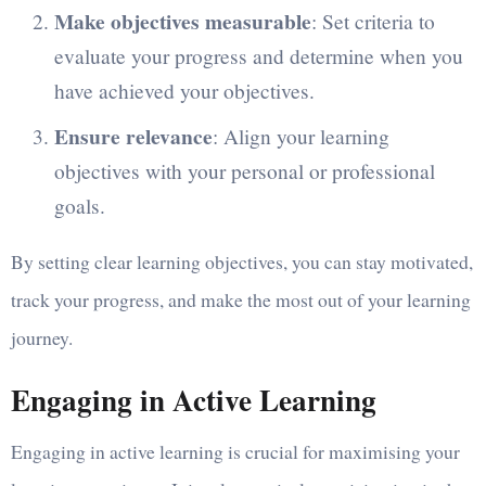
Make objectives measurable
: Set criteria to
evaluate your progress and determine when you
have achieved your objectives.
Ensure relevance
: Align your learning
objectives with your personal or professional
goals.
By setting clear learning objectives, you can stay motivated,
track your progress, and make the most out of your learning
journey.
Engaging in Active Learning
Engaging in active learning is crucial for maximising your