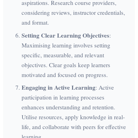
aspirations. Research course providers,
considering reviews, instructor credentials,
and format.
Setting Clear Learning Objectives
:
Maximising learning involves setting
specific, measurable, and relevant
objectives. Clear goals keep learners
motivated and focused on progress.
Engaging in Active Learning
: Active
participation in learning processes
enhances understanding and retention.
Utilise resources, apply knowledge in real-
life, and collaborate with peers for effective
learning.