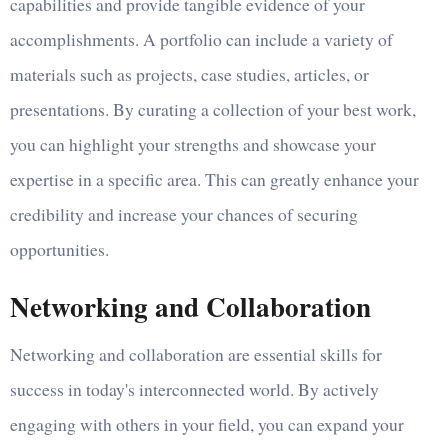
capabilities and provide tangible evidence of your
accomplishments. A portfolio can include a variety of
materials such as projects, case studies, articles, or
presentations. By curating a collection of your best work,
you can highlight your strengths and showcase your
expertise in a specific area. This can greatly enhance your
credibility and increase your chances of securing
opportunities.
Networking and Collaboration
Networking and collaboration are essential skills for
success in today's interconnected world. By actively
engaging with others in your field, you can expand your