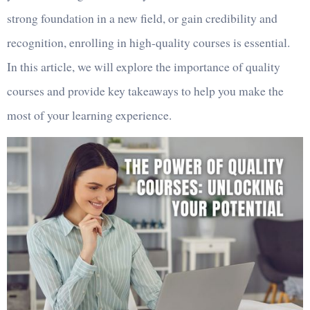
strong foundation in a new field, or gain credibility and
recognition, enrolling in high-quality courses is essential.
In this article, we will explore the importance of quality
courses and provide key takeaways to help you make the
most of your learning experience.