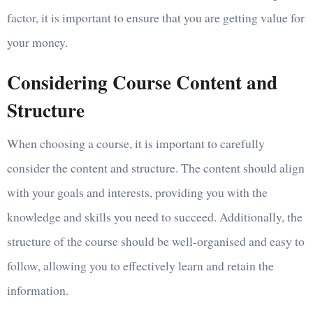
factor, it is important to ensure that you are getting value for
your money.
Considering Course Content and
Structure
When choosing a course, it is important to carefully
consider the content and structure. The content should align
with your goals and interests, providing you with the
knowledge and skills you need to succeed. Additionally, the
structure of the course should be well-organised and easy to
follow, allowing you to effectively learn and retain the
information.