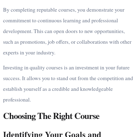
By completing reputable courses, you demonstrate your
commitment to continuous learning and professional
development. This can open doors to new opportunities,
such as promotions, job offers, or collaborations with other
experts in your industry.
Investing in quality courses is an investment in your future
success. It allows you to stand out from the competition and
establish yourself as a credible and knowledgeable
professional.
Choosing The Right Course
Identifying Your Goals and