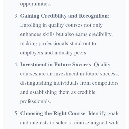
opportunities.
Gaining Credibility and Recognition
:
Enrolling in quality courses not only
enhances skills but also earns credibility,
making professionals stand out to
employers and industry peers.
Investment in Future Success
: Quality
courses are an investment in future success,
distinguishing individuals from competitors
and establishing them as credible
professionals.
Choosing the Right Course
: Identify goals
and interests to select a course aligned with