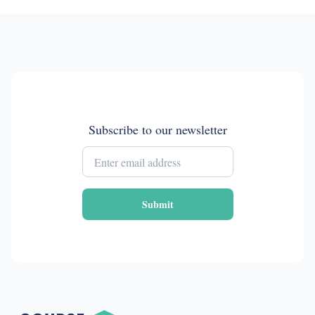
Subscribe to our newsletter